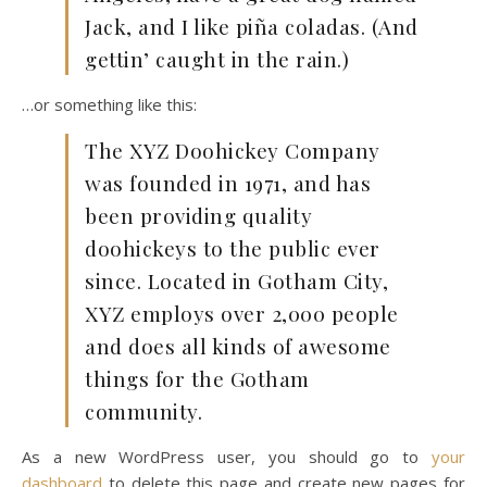
Jack, and I like piña coladas. (And
gettin’ caught in the rain.)
…or something like this:
The XYZ Doohickey Company
was founded in 1971, and has
been providing quality
doohickeys to the public ever
since. Located in Gotham City,
XYZ employs over 2,000 people
and does all kinds of awesome
things for the Gotham
community.
As a new WordPress user, you should go to
your
dashboard
to delete this page and create new pages for