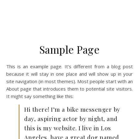
Sample Page
This is an example page. It’s different from a blog post
because it will stay in one place and will show up in your
site navigation (in most themes). Most people start with an
About page that introduces them to potential site visitors.
It might say something like this:
Hi there! I’m a bike messenger by
day, aspiring actor by night, and
this is my website. I live in Los
Angeles, have a great dog named